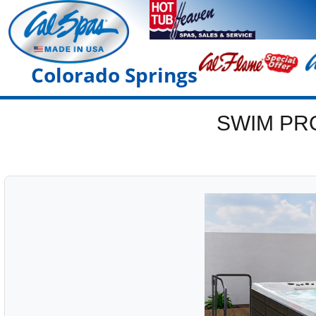
Colorado Springs
SWIM PR