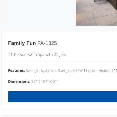
Family Fun
FA-1325
11-Person Swim Spa with 25 Jets
Features:
Swim Jet System II, River Jet, 5.5kW Titanium Heater, 5"
Dimensions:
93" X 151" X 51"