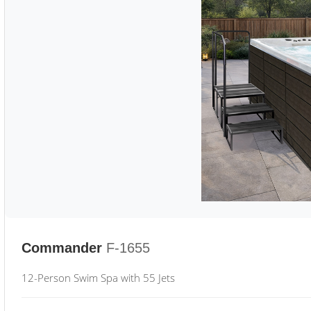
Commander
F-1655
12-Person Swim Spa with 55 Jets