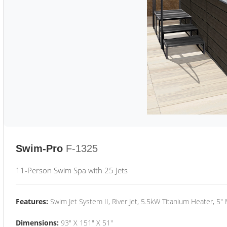
Swim-Pro
F-1325
11-Person Swim Spa with 25 Jets
Features:
Swim Jet System II, River Jet, 5.5kW Titanium Heater, 5"
Dimensions:
93" X 151" X 51"