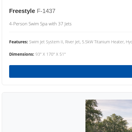
Freestyle
F-1437
4-Person Swim Spa with 37 Jets
Features:
Swim Jet System II, River Jet, 5.5kW Titanium Heater, Hyd
Dimensions:
93" X 170" X 51"