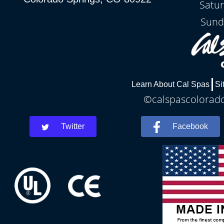
Satu
Sund
Learn About Cal Spas
Si
©calspascolorados
Twitter
Facebook