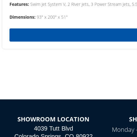
Features:
Swim Jet System V, 2 River Jets, 3 Power Stream Jets, 5.
Dimensions:
93" x 200" x 51"
SHOWROOM LOCATION
S
4039 Tutt Blvd
Monday –
Colorado Springs, CO 80922